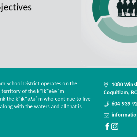
jectives