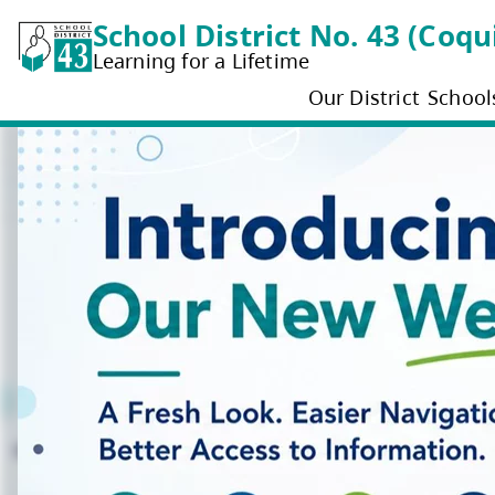
School District No. 4
Learning for a Lifetime
Our District
School