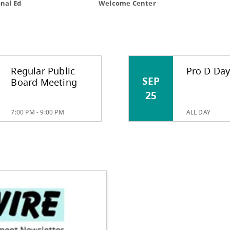
MUNITY
|
PARENTS
|
Regular Public
Pro D Da
SEP
Board Meeting
25
7:00 PM - 9:00 PM
ALL DAY
International Ed
Welcome C