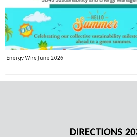
News and Announcements
DIRECTIONS 20