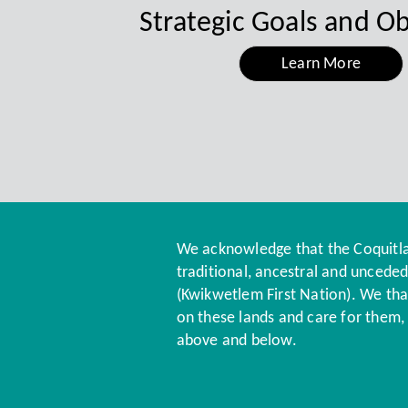
Strategic Goals and Ob
Learn More
Energy Wire June 2026