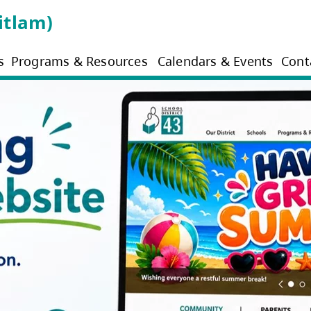
3 (Coquitlam)
s
Programs & Resources
Calendars & Events
Cont