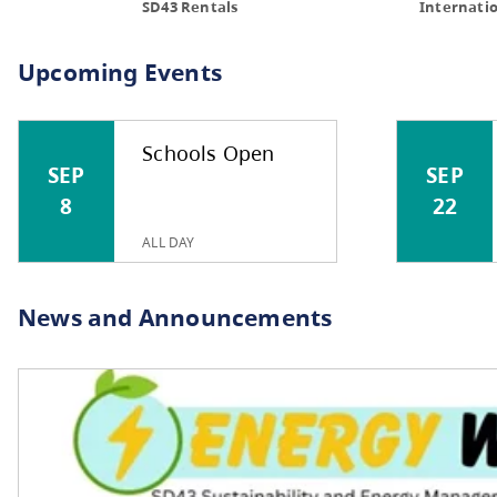
COM
Schools Open
SEP
SEP
8
22
ALL DAY
SD43 Rentals
Upcoming Events